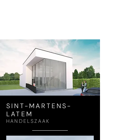
SINT-MARTENS-
LATEM
HANDELSZAAK