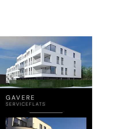
GAVERE
SERVICEFLATS