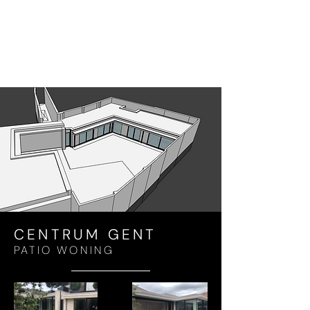
CENTRUM GENT
PATIO WONING