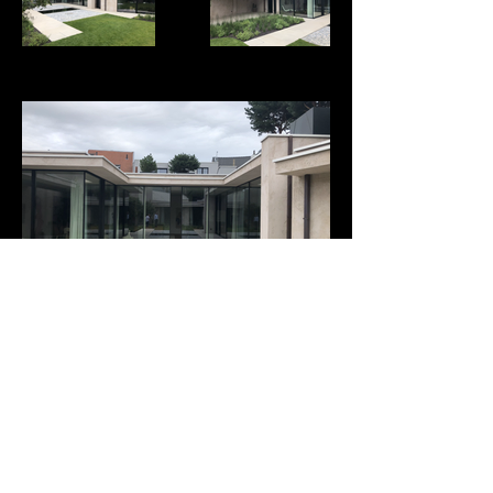
INSTAGRAM
|
CONTACT